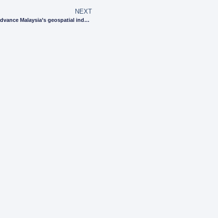
NEXT
Uzma partners with key organisations to advance Malaysia’s geospatial industry