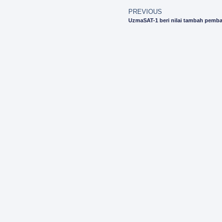
PREVIOUS
UzmaSAT-1 beri nilai tambah pemba