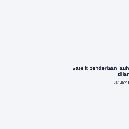
Satelit penderiaan jau
dila
January 