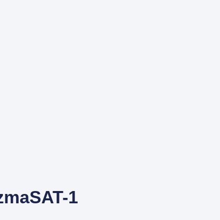
UzmaSAT-1