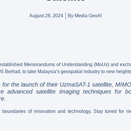
August 28, 2024
By
Media GeoAI
 established Memorandums of Understanding (MoUs) and exchang
S Berhad, to take Malaysia’s geospatial industry to new heights
or the launch of their UzmaSAT-1 satellite, MIMOS
re advanced satellite imaging techniques for bo
re.
e boundaries of innovation and technology. Stay tuned for mo