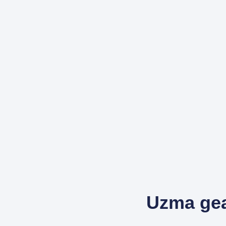
Uzma gea