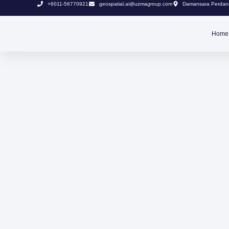
+6011-56770921
geospatial.ai@uzmagroup.com
Damansara Perdana
Home