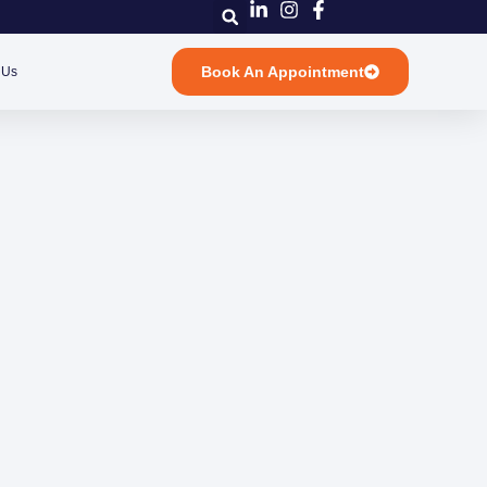
Book An Appointment
 Us