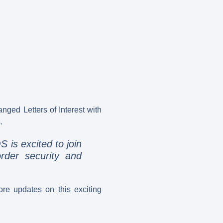
ed Letters of Interest with
.
 is excited to join
rder security and
re updates on this exciting