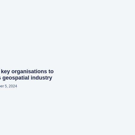
 key organisations to
 geospatial industry
er 5, 2024