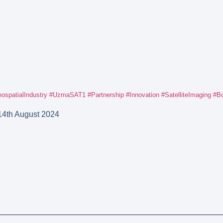
ospatialIndustry
#UzmaSAT1
#Partnership
#Innovation
#SatelliteImaging
#Bo
14th August 2024