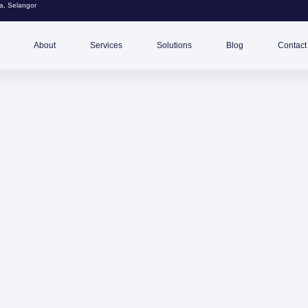
, Selangor
About
Services
Solutions
Blog
Contact