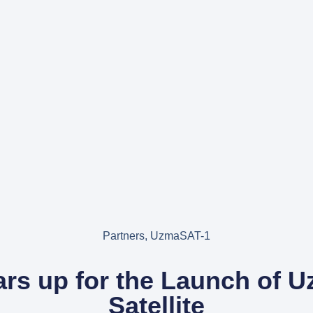
Partners
,
UzmaSAT-1
rs up for the Launch of 
Satellite