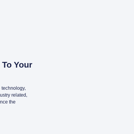
 To Your
 technology,
stry related,
ence the