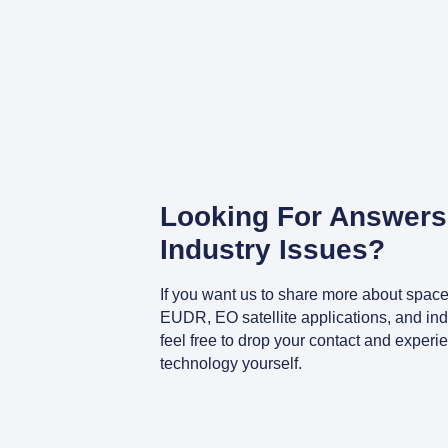
Looking For Answers
Industry Issues?
If you want us to share more about space
EUDR, EO satellite applications, and indu
feel free to drop your contact and experi
technology yourself.