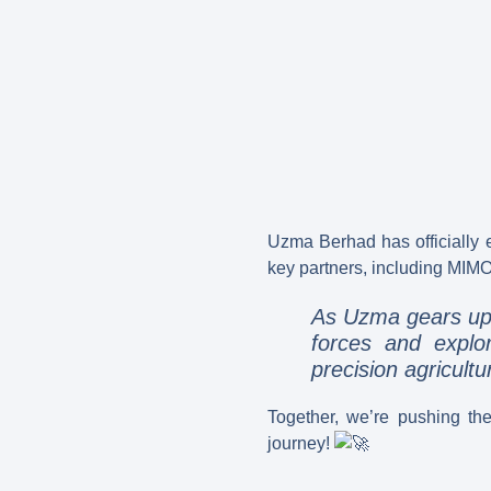
Uzma Berhad has officially
key partners, including MIMO
As Uzma gears up f
forces and explo
precision agricultu
Together, we’re pushing th
journey!