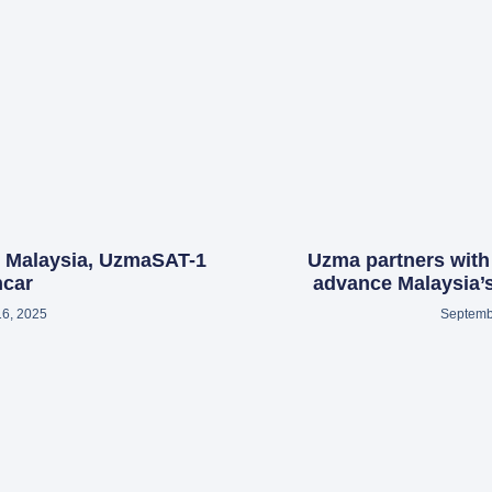
h Malaysia, UzmaSAT-1
Uzma partners with
ncar
advance Malaysia’s
16, 2025
Septemb