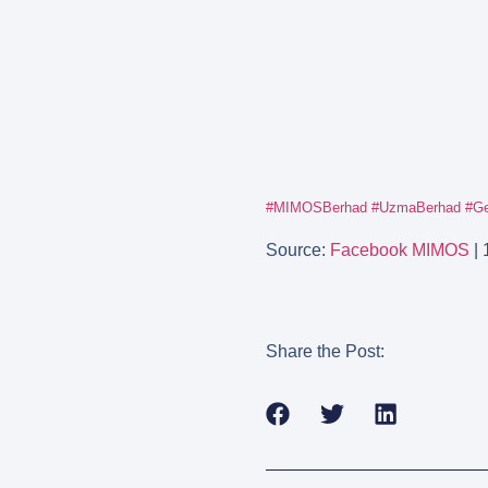
#MIMOSBerhad
#UzmaBerhad
#Ge
Source:
Facebook MIMOS
| 
Share the Post: