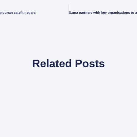
ngunan satelit negara
Related Posts