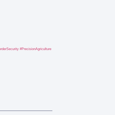
rderSecurity
#PrecisionAgriculture