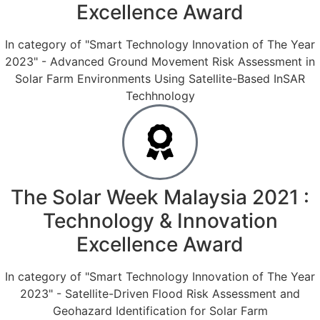
Excellence Award
In category of "Smart Technology Innovation of The Year
2023" - Advanced Ground Movement Risk Assessment in
Solar Farm Environments Using Satellite-Based InSAR
Techhnology
The Solar Week Malaysia 2021 :
Technology & Innovation
Excellence Award
In category of "Smart Technology Innovation of The Year
2023" - Satellite-Driven Flood Risk Assessment and
Geohazard Identification for Solar Farm