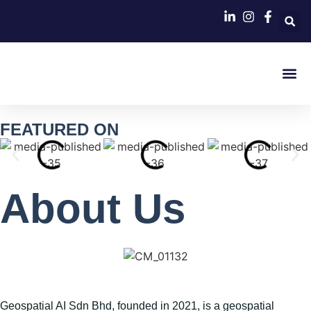
Contact Us
FEATURED ON
About Us​
Geospatial AI Sdn Bhd
, founded in 2021, is a geospatial