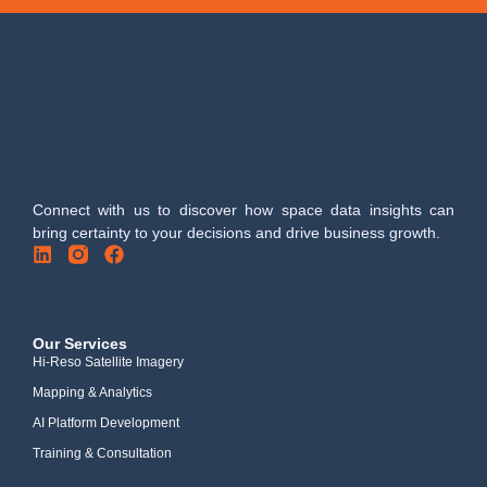
Connect with us to discover how space data insights can
bring certainty to your decisions and drive business growth.
Our Services
Hi-Reso Satellite Imagery
Mapping & Analytics
AI Platform Development
Training & Consultation