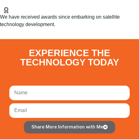
We have received awards since embarking on satellite
technology development.
EXPERIENCE THE
TECHNOLOGY TODAY
Share More Information with Me