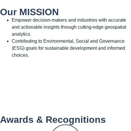
Our MISSION
Empower decision-makers and industries with accurate
and actionable insights through cutting-edge geospatial
analytics.
Contributing to Environmental, Social and Governance
(ESG) goals for sustainable development and informed
choices.
Awards & Recognitions