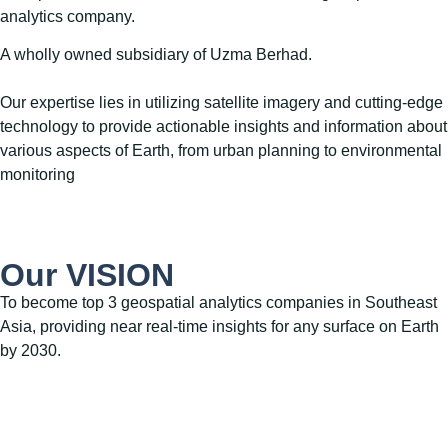
analytics company.
A wholly owned subsidiary of Uzma Berhad.
Our expertise lies in utilizing satellite imagery and cutting-edge
technology to provide actionable insights and information about
various aspects of Earth, from urban planning to environmental
monitoring
Our VISION
To become top 3 geospatial analytics companies in Southeast
Asia, providing near real-time insights for any surface on Earth
by 2030.