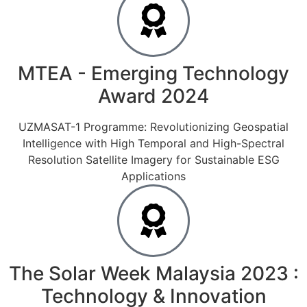
MTEA - Emerging Technology
Award 2024
UZMASAT-1 Programme: Revolutionizing Geospatial
Intelligence with High Temporal and High-Spectral
Resolution Satellite Imagery for Sustainable ESG
Applications
The Solar Week Malaysia 2023 :
Technology & Innovation