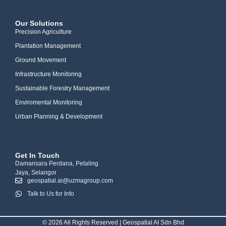
Our Solutions
Precision Agriculture
Plantation Management
Ground Movement
Infrastructure Monitoring
Sustainable Forestry Management
Enviromental Monitoring
Urban Planning & Development
Get In Touch
Damansara Perdana, Petaling
Jaya, Selangor
geospatial.ai@uzmagroup.com
Talk to Us for Info
© 2026 All Rights Reserved | Geospatial AI Sdn Bhd