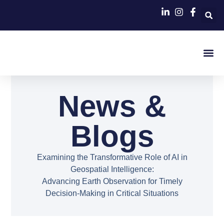
Contact Us
News &
Blogs
Examining the Transformative Role of AI in
Geospatial Intelligence:
Advancing Earth Observation for Timely
Decision-Making in Critical Situations