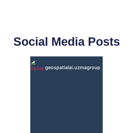
Social Media Posts
geospatialai.uzmagroup