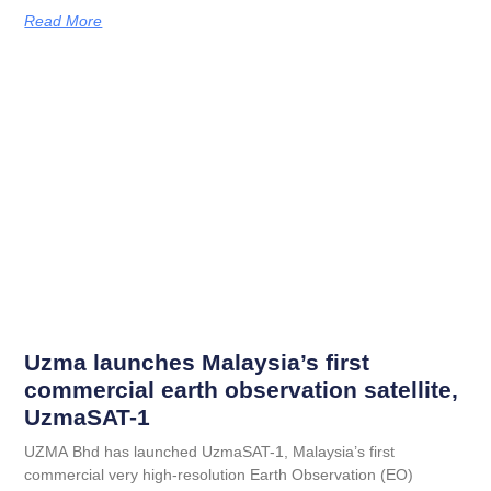
Read More
Uzma launches Malaysia’s first
commercial earth observation satellite,
UzmaSAT-1
UZMA Bhd has launched UzmaSAT-1, Malaysia’s first
commercial very high-resolution Earth Observation (EO)