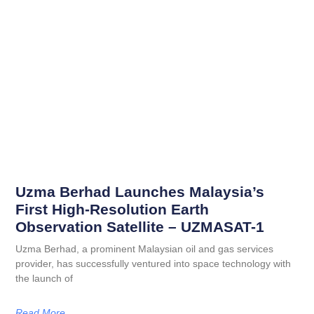
Uzma Berhad Launches Malaysia’s
First High-Resolution Earth
Observation Satellite – UZMASAT-1
Uzma Berhad, a prominent Malaysian oil and gas services
provider, has successfully ventured into space technology with
the launch of
Read More