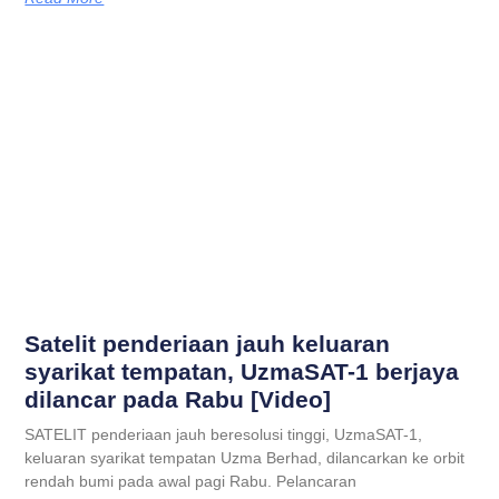
Satelit penderiaan jauh keluaran
syarikat tempatan, UzmaSAT-1 berjaya
dilancar pada Rabu [Video]
SATELIT penderiaan jauh beresolusi tinggi, UzmaSAT-1,
keluaran syarikat tempatan Uzma Berhad, dilancarkan ke orbit
rendah bumi pada awal pagi Rabu. Pelancaran