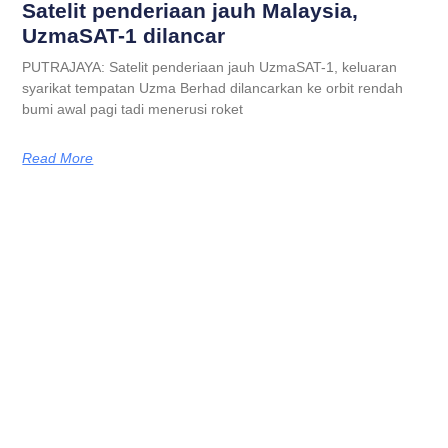
Satelit penderiaan jauh Malaysia,
UzmaSAT-1 dilancar
PUTRAJAYA: Satelit penderiaan jauh UzmaSAT-1, keluaran
syarikat tempatan Uzma Berhad dilancarkan ke orbit rendah
bumi awal pagi tadi menerusi roket
Read More