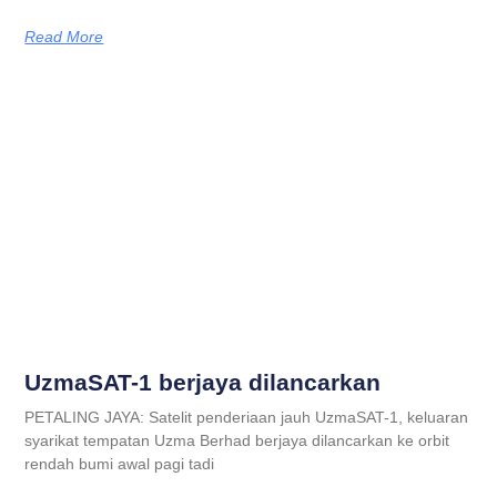
Read More
UzmaSAT-1 berjaya dilancarkan
PETALING JAYA: Satelit penderiaan jauh UzmaSAT-1, keluaran
syarikat tempatan Uzma Berhad berjaya dilancarkan ke orbit
rendah bumi awal pagi tadi