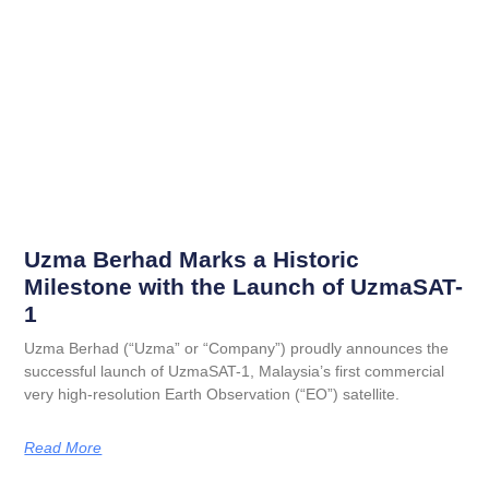
Uzma Berhad Marks a Historic
Milestone with the Launch of UzmaSAT-
1
Uzma Berhad (“Uzma” or “Company”) proudly announces the
successful launch of UzmaSAT-1, Malaysia’s first commercial
very high-resolution Earth Observation (“EO”) satellite.
Read More