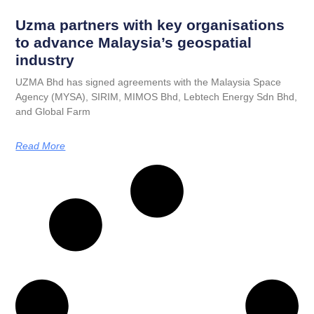
Uzma partners with key organisations
to advance Malaysia’s geospatial
industry
UZMA Bhd has signed agreements with the Malaysia Space
Agency (MYSA), SIRIM, MIMOS Bhd, Lebtech Energy Sdn Bhd,
and Global Farm
Read More