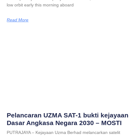
low orbit early this morning aboard
Read More
Pelancaran UZMA SAT-1 bukti kejayaan
Dasar Angkasa Negara 2030 – MOSTI
PUTRAJAYA – Kejayaan Uzma Berhad melancarkan satelit