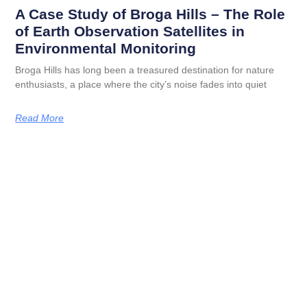
A Case Study of Broga Hills – The Role
of Earth Observation Satellites in
Environmental Monitoring
Broga Hills has long been a treasured destination for nature
enthusiasts, a place where the city’s noise fades into quiet
Read More