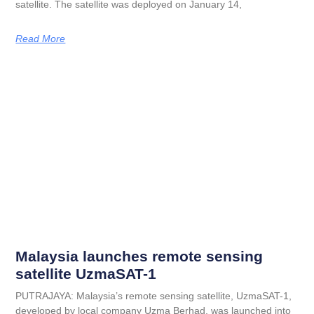
satellite. The satellite was deployed on January 14,
Read More
Malaysia launches remote sensing
satellite UzmaSAT-1
PUTRAJAYA: Malaysia’s remote sensing satellite, UzmaSAT-1,
developed by local company Uzma Berhad, was launched into