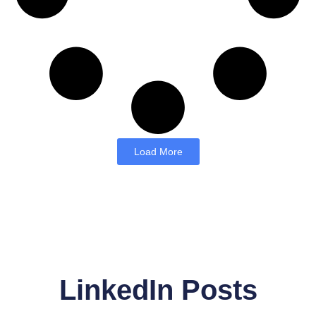
Load More
LinkedIn Posts