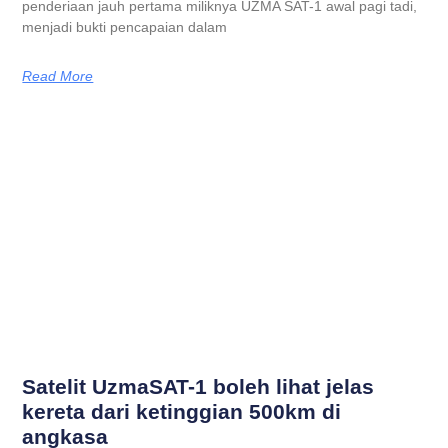
penderiaan jauh pertama miliknya UZMA SAT-1 awal pagi tadi,
menjadi bukti pencapaian dalam
Read More
Satelit UzmaSAT-1 boleh lihat jelas
kereta dari ketinggian 500km di
angkasa