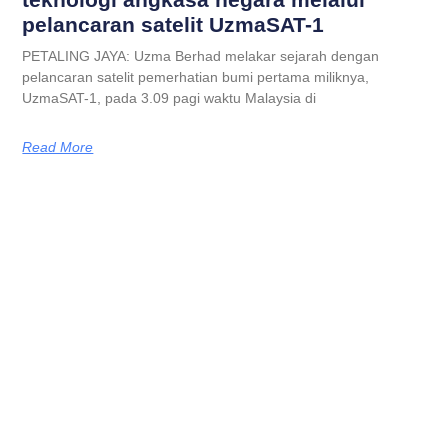
pelancaran satelit UzmaSAT-1
PETALING JAYA: Uzma Berhad melakar sejarah dengan
pelancaran satelit pemerhatian bumi pertama miliknya,
UzmaSAT-1, pada 3.09 pagi waktu Malaysia di
Read More