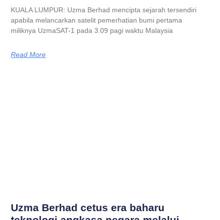
KUALA LUMPUR: Uzma Berhad mencipta sejarah tersendiri
apabila melancarkan satelit pemerhatian bumi pertama
miliknya UzmaSAT-1 pada 3.09 pagi waktu Malaysia
Read More
Uzma Berhad cetus era baharu
teknologi angkasa negara melalui