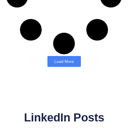
Load More
LinkedIn Posts