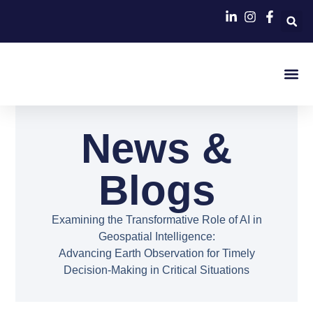
Contact Us
News &
Blogs
Examining the Transformative Role of AI in
Geospatial Intelligence:
Advancing Earth Observation for Timely
Decision-Making in Critical Situations