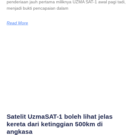
penderiaan jauh pertama miliknya UZMA SAT-1 awal pagi tadi,
menjadi bukti pencapaian dalam
Read More
Satelit UzmaSAT-1 boleh lihat jelas
kereta dari ketinggian 500km di
angkasa