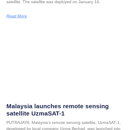
satellite. The satellite was deployed on January 14,
Read More
Malaysia launches remote sensing
satellite UzmaSAT-1
PUTRAJAYA: Malaysia’s remote sensing satellite, UzmaSAT-1,
developed by local company Uzma Berhad, was launched into