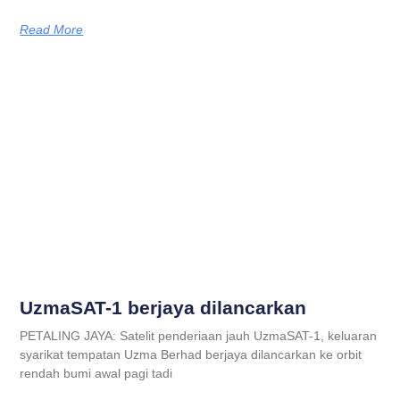
Read More
UzmaSAT-1 berjaya dilancarkan
PETALING JAYA: Satelit penderiaan jauh UzmaSAT-1, keluaran
syarikat tempatan Uzma Berhad berjaya dilancarkan ke orbit
rendah bumi awal pagi tadi