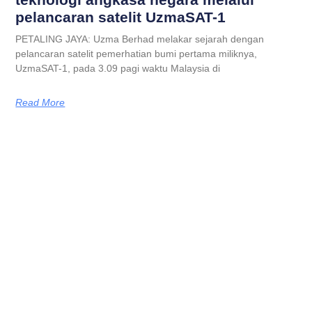
pelancaran satelit UzmaSAT-1
PETALING JAYA: Uzma Berhad melakar sejarah dengan
pelancaran satelit pemerhatian bumi pertama miliknya,
UzmaSAT-1, pada 3.09 pagi waktu Malaysia di
Read More