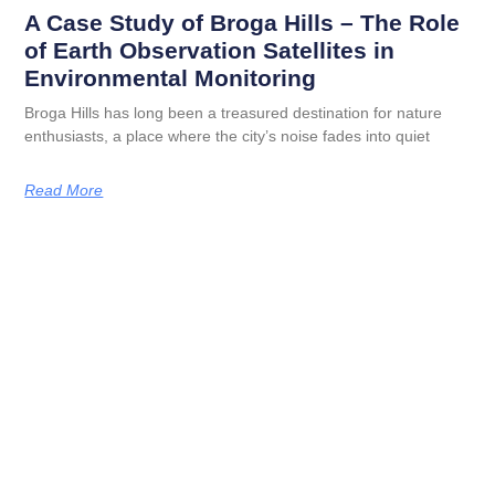
A Case Study of Broga Hills – The Role
of Earth Observation Satellites in
Environmental Monitoring
Broga Hills has long been a treasured destination for nature
enthusiasts, a place where the city’s noise fades into quiet
Read More