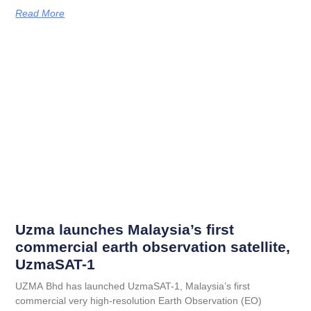
Read More
Uzma launches Malaysia’s first
commercial earth observation satellite,
UzmaSAT-1
UZMA Bhd has launched UzmaSAT-1, Malaysia’s first
commercial very high-resolution Earth Observation (EO)