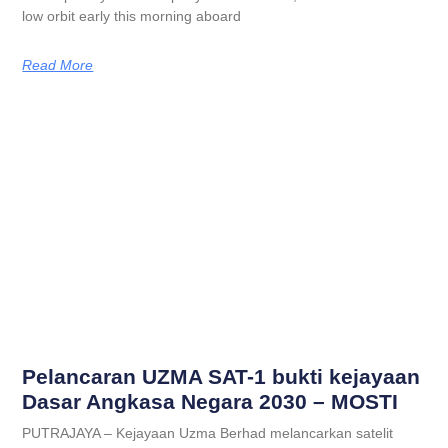
low orbit early this morning aboard
Read More
Pelancaran UZMA SAT-1 bukti kejayaan
Dasar Angkasa Negara 2030 – MOSTI
PUTRAJAYA – Kejayaan Uzma Berhad melancarkan satelit