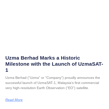
Uzma Berhad Marks a Historic
Milestone with the Launch of UzmaSAT-
1
Uzma Berhad (“Uzma” or “Company”) proudly announces the
successful launch of UzmaSAT-1, Malaysia’s first commercial
very high-resolution Earth Observation (“EO”) satellite.
Read More