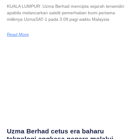
KUALA LUMPUR: Uzma Berhad mencipta sejarah tersendiri
apabila melancarkan satelit pemerhatian bumi pertama
miliknya UzmaSAT-1 pada 3.09 pagi waktu Malaysia
Read More
Uzma Berhad cetus era baharu
teknologi angkasa negara melalui