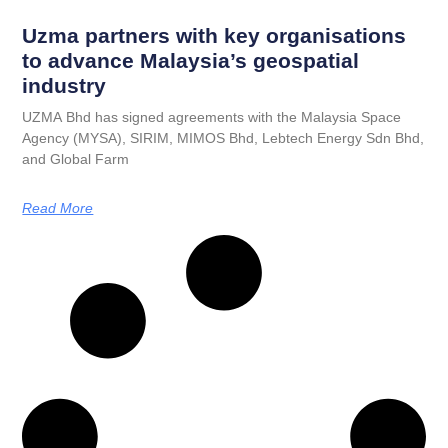
Uzma partners with key organisations
to advance Malaysia’s geospatial
industry
UZMA Bhd has signed agreements with the Malaysia Space
Agency (MYSA), SIRIM, MIMOS Bhd, Lebtech Energy Sdn Bhd,
and Global Farm
Read More