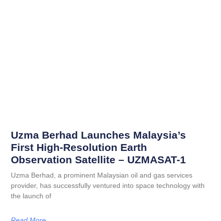
Uzma Berhad Launches Malaysia’s
First High-Resolution Earth
Observation Satellite – UZMASAT-1
Uzma Berhad, a prominent Malaysian oil and gas services
provider, has successfully ventured into space technology with
the launch of
Read More