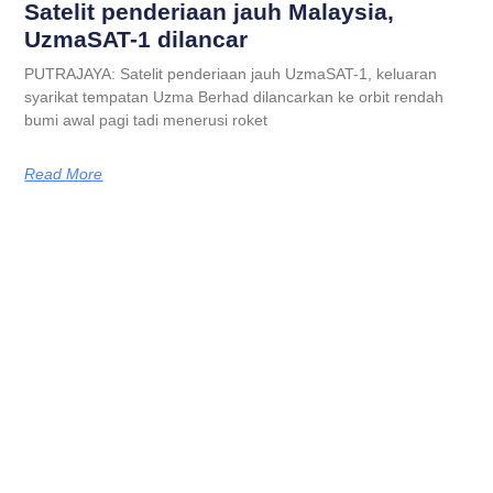
Satelit penderiaan jauh Malaysia,
UzmaSAT-1 dilancar
PUTRAJAYA: Satelit penderiaan jauh UzmaSAT-1, keluaran
syarikat tempatan Uzma Berhad dilancarkan ke orbit rendah
bumi awal pagi tadi menerusi roket
Read More