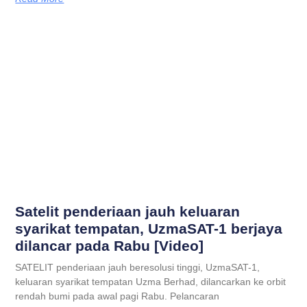
Satelit penderiaan jauh keluaran
syarikat tempatan, UzmaSAT-1 berjaya
dilancar pada Rabu [Video]
SATELIT penderiaan jauh beresolusi tinggi, UzmaSAT-1,
keluaran syarikat tempatan Uzma Berhad, dilancarkan ke orbit
rendah bumi pada awal pagi Rabu. Pelancaran