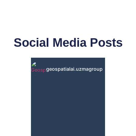
Social Media Posts
geospatialai.uzmagroup