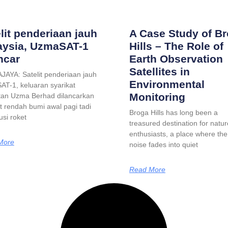
lit penderiaan jauh
A Case Study of B
aysia, UzmaSAT-1
Hills – The Role of
ncar
Earth Observation
Satellites in
AYA: Satelit penderiaan jauh
Environmental
T-1, keluaran syarikat
Monitoring
an Uzma Berhad dilancarkan
it rendah bumi awal pagi tadi
Broga Hills has long been a
si roket
treasured destination for natur
enthusiasts, a place where the 
More
noise fades into quiet
Read More