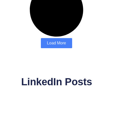
Load More
LinkedIn Posts