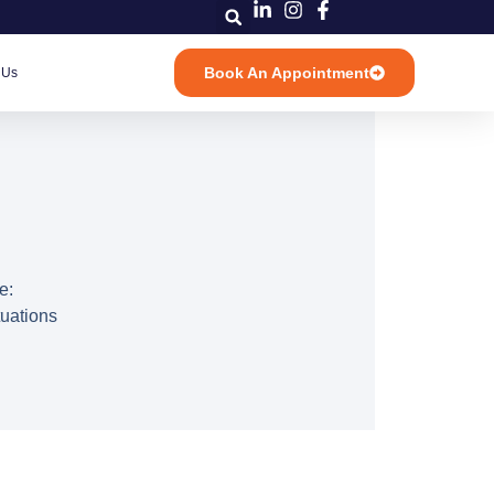
Book An Appointment
 Us
e:
tuations