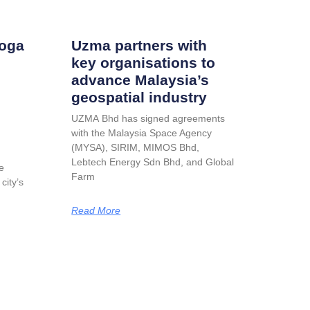
roga
Uzma partners with
key organisations to
advance Malaysia’s
geospatial industry
UZMA Bhd has signed agreements
with the Malaysia Space Agency
(MYSA), SIRIM, MIMOS Bhd,
Lebtech Energy Sdn Bhd, and Global
e
Farm
city’s
Read More