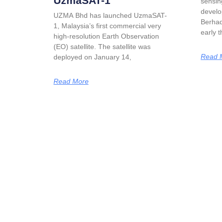
UzmaSAT-1
sensin
develo
UZMA Bhd has launched UzmaSAT-
Berhad
1, Malaysia’s first commercial very
early 
high-resolution Earth Observation
(EO) satellite. The satellite was
Read 
deployed on January 14,
Read More