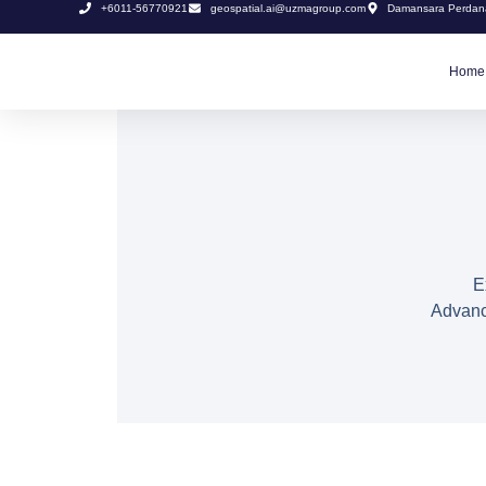
+6011-56770921
geospatial.ai@uzmagroup.com
Damansara Perdana
Home
E
Advanci