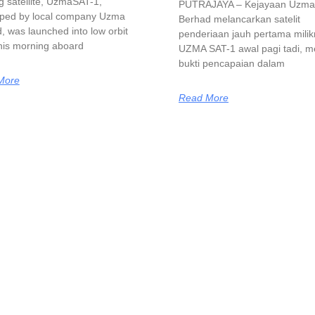
g satellite, UzmaSAT-1,
PUTRAJAYA – Kejayaan Uzma
ped by local company Uzma
Berhad melancarkan satelit
, was launched into low orbit
penderiaan jauh pertama mili
this morning aboard
UZMA SAT-1 awal pagi tadi, m
bukti pencapaian dalam
More
Read More