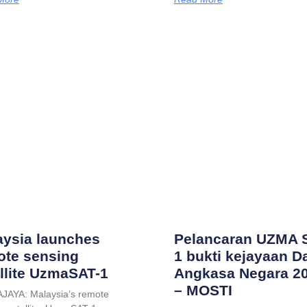
aysia launches
Pelancaran UZMA 
ote sensing
1 bukti kejayaan D
llite UzmaSAT-1
Angkasa Negara 2
– MOSTI
JAYA: Malaysia’s remote