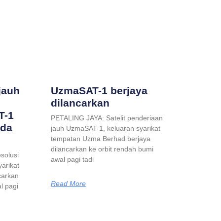
jauh
UzmaSAT-1 berjaya
dilancarkan
T-1
PETALING JAYA: Satelit penderiaan
ada
jauh UzmaSAT-1, keluaran syarikat
tempatan Uzma Berhad berjaya
dilancarkan ke orbit rendah bumi
solusi
awal pagi tadi
yarikat
carkan
Read More
l pagi